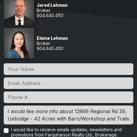
Jared Lehman
Broker
904.640.4151
Elaine Lehman
Broker
904.640.4151
I would like to recieve emails updates, newsletters and
promotions from Farquharson Realty Ltd., Brokerage.