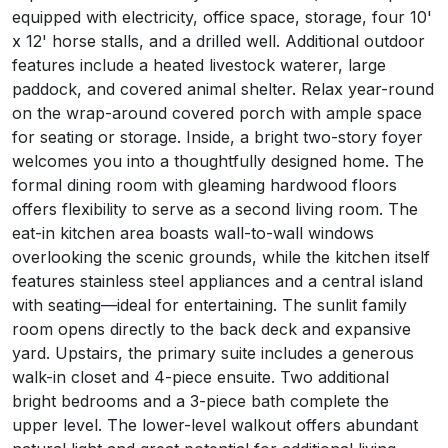
equipped with electricity, office space, storage, four 10'
x 12' horse stalls, and a drilled well. Additional outdoor
features include a heated livestock waterer, large
paddock, and covered animal shelter. Relax year-round
on the wrap-around covered porch with ample space
for seating or storage. Inside, a bright two-story foyer
welcomes you into a thoughtfully designed home. The
formal dining room with gleaming hardwood floors
offers flexibility to serve as a second living room. The
eat-in kitchen area boasts wall-to-wall windows
overlooking the scenic grounds, while the kitchen itself
features stainless steel appliances and a central island
with seating—ideal for entertaining. The sunlit family
room opens directly to the back deck and expansive
yard. Upstairs, the primary suite includes a generous
walk-in closet and 4-piece ensuite. Two additional
bright bedrooms and a 3-piece bath complete the
upper level. The lower-level walkout offers abundant