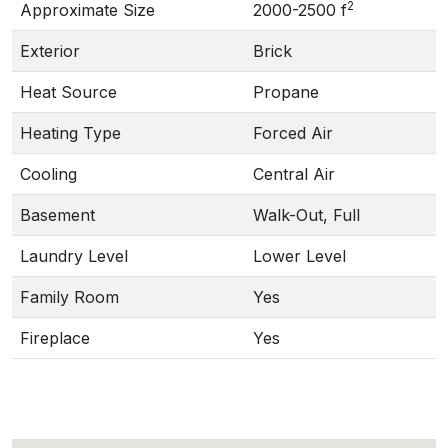
2
Approximate Size
2000-2500 f
Exterior
Brick
Heat Source
Propane
Heating Type
Forced Air
Cooling
Central Air
Basement
Walk-Out, Full
Laundry Level
Lower Level
Family Room
Yes
Fireplace
Yes