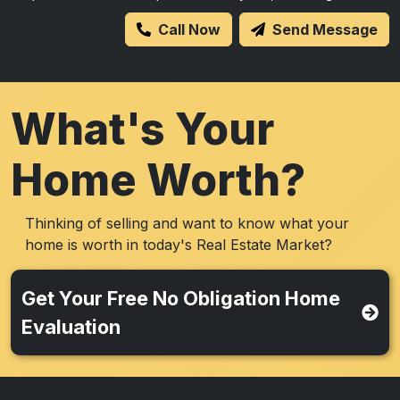
Call Now
Send Message
What's Your
Home Worth?
Thinking of selling and want to know what your
home is worth in today's Real Estate Market?
Get Your Free No Obligation Home
Evaluation