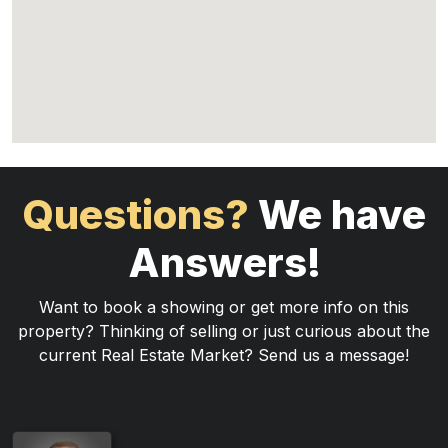
Questions?
We have
Answers!
Want to book a showing or get more info on this
property? Thinking of selling or just curious about the
current Real Estate Market? Send us a message!