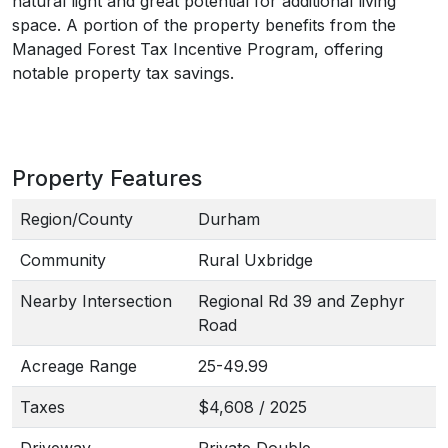
natural light and great potential for additional living
space. A portion of the property benefits from the
Managed Forest Tax Incentive Program, offering
notable property tax savings.
Property Features
Region/County
Durham
Community
Rural Uxbridge
Nearby Intersection
Regional Rd 39 and Zephyr
Road
Acreage Range
25-49.99
Taxes
$4,608 / 2025