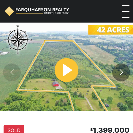
1,399,000
$
SOLD