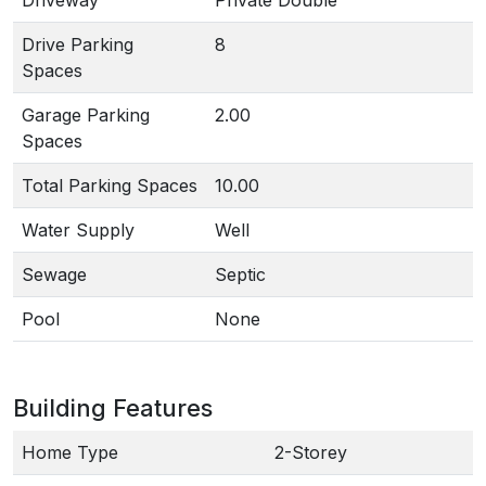
Driveway
Private Double
Drive Parking
8
Spaces
Garage Parking
2.00
Spaces
Total Parking Spaces
10.00
Water Supply
Well
Sewage
Septic
Pool
None
Building Features
Home Type
2-Storey