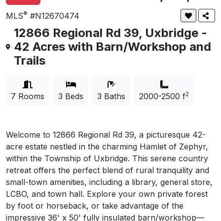
®
MLS
#N12670474
12866 Regional Rd 39, Uxbridge -
42 Acres with Barn/Workshop and
Trails
2
7 Rooms
3 Beds
3 Baths
2000-
2500 f
Welcome to 12866 Regional Rd 39, a picturesque 42-
acre estate nestled in the charming Hamlet of Zephyr,
within the Township of Uxbridge. This serene country
retreat offers the perfect blend of rural tranquility and
small-town amenities, including a library, general store,
LCBO, and town hall. Explore your own private forest
by foot or horseback, or take advantage of the
impressive 36' x 50' fully insulated barn/workshop—