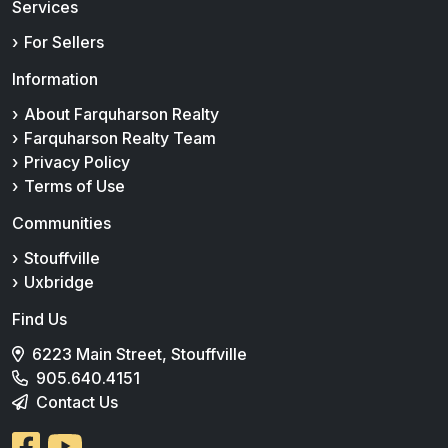
Services
For Sellers
Information
About Farquharson Realty
Farquharson Realty Team
Privacy Policy
Terms of Use
Communities
Stouffville
Uxbridge
Find Us
6223 Main Street, Stouffville
905.640.4151
Contact Us